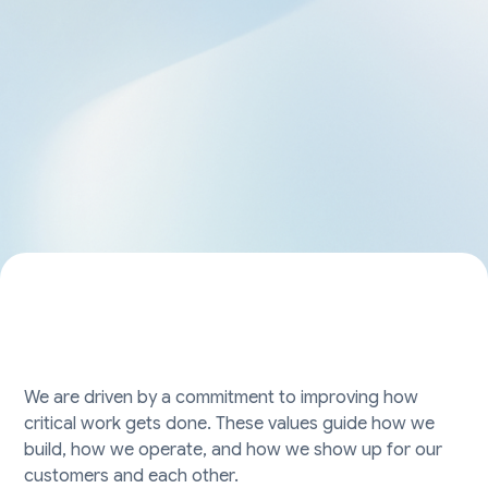
We are driven by a commitment to improving how
critical work gets done. These values guide how we
build, how we operate, and how we show up for our
customers and each other.