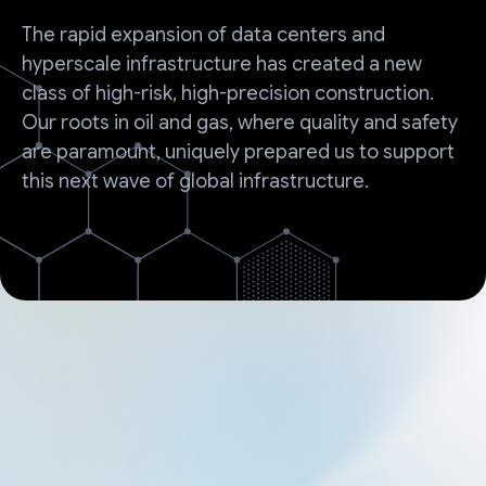
The rapid expansion of data centers and
hyperscale infrastructure has created a new
class of high-risk, high-precision construction.
Our roots in oil and gas, where quality and safety
are paramount, uniquely prepared us to support
this next wave of global infrastructure.