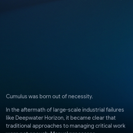
Cumulus was born out of necessity.
In the aftermath of large-scale industrial failures
like Deepwater Horizon, it became clear that
traditional approaches to managing critical work