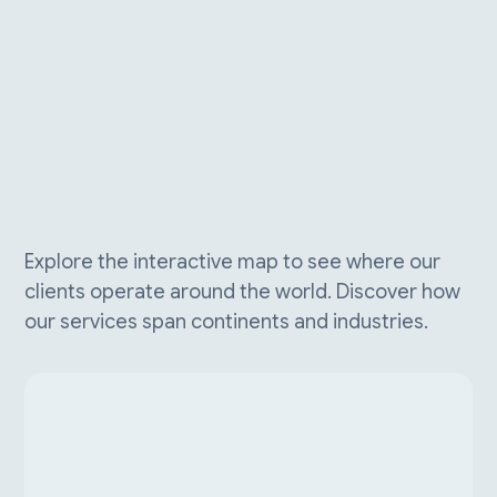
Explore the interactive map to see where our
clients operate around the world. Discover how
our services span continents and industries.