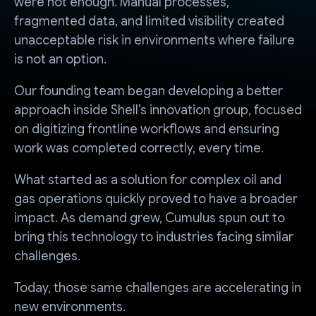
were not enough. Manual processes,
fragmented data, and limited visibility created
unacceptable risk in environments where failure
is not an option.
Our founding team began developing a better
approach inside Shell’s innovation group, focused
on digitizing frontline workflows and ensuring
work was completed correctly, every time.
What started as a solution for complex oil and
gas operations quickly proved to have a broader
impact. As demand grew, Cumulus spun out to
bring this technology to industries facing similar
challenges.
Today, those same challenges are accelerating in
new environments.